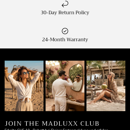
30-Day Return Policy
24-Month Warranty
JOIN THE MADLUXX CLUB