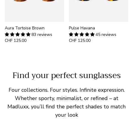
Aura Tortoise Brown
Pulse Havana
83 reviews
45 reviews
CHF 125.00
CHF 125.00
Find your perfect sunglasses
Four collections. Four styles. Infinite expression.
Whether sporty, minimalist, or refined – at
Madluxx, you’ll find the perfect shades to match
your look