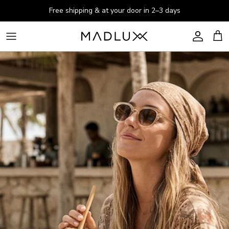
Skip to content
Free shipping & at your door in 2–3 days
Account
Cart