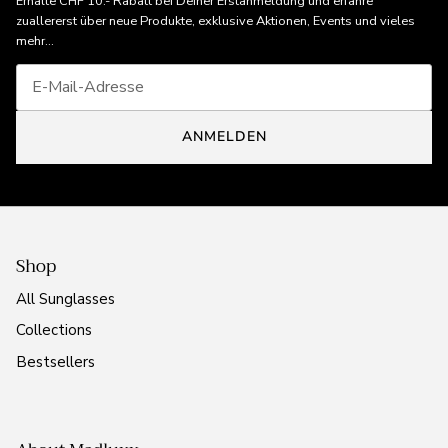
Erhalte CHF 10.- Rabatt bei Deiner Erstanmeldung und erfahre
zuallererst über neue Produkte, exklusive Aktionen, Events und vieles
mehr...
ANMELDEN
Shop
All Sunglasses
Collections
Bestsellers