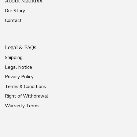
About Madluxx
Our Story
Contact
Legal & FAQs
Shipping
Legal Notice
Privacy Policy
Terms & Conditions
Right of Withdrawal
Warranty Terms