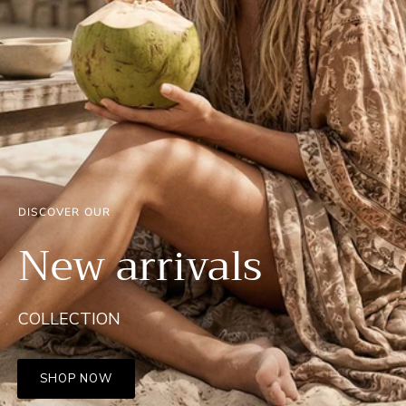
DISCOVER OUR
New arrivals
COLLECTION
SHOP NOW