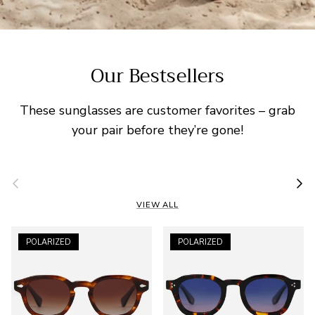
Our Bestsellers
These sunglasses are customer favorites – grab
your pair before they’re gone!
Previous
Nex
VIEW ALL
POLARIZED
POLARIZED