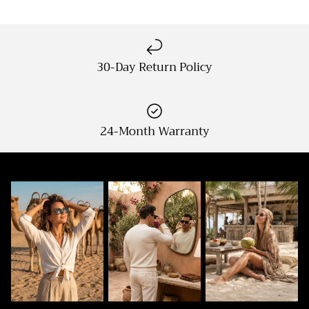
30-Day Return Policy
24-Month Warranty