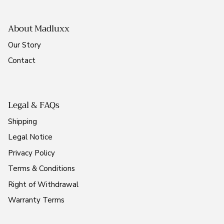
About Madluxx
Our Story
Contact
Legal & FAQs
Shipping
Legal Notice
Privacy Policy
Terms & Conditions
Right of Withdrawal
Warranty Terms