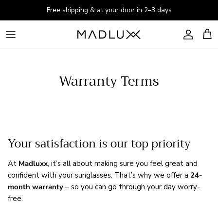
Skip to content
Free shipping & at your door in 2–3 days
Account
Cart
Warranty Terms
Your satisfaction is our top priority
At
Madluxx
, it’s all about making sure you feel great and
confident with your sunglasses. That’s why we offer a
24-
month warranty
– so you can go through your day worry-
free.