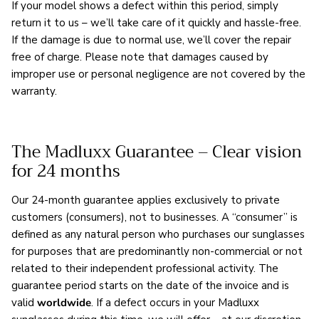
If your model shows a defect within this period, simply
return it to us – we’ll take care of it quickly and hassle-free.
If the damage is due to normal use, we’ll cover the repair
free of charge. Please note that damages caused by
improper use or personal negligence are not covered by the
warranty.
The Madluxx Guarantee – Clear vision
for 24 months
Our 24-month guarantee applies exclusively to private
customers (consumers), not to businesses. A “consumer” is
defined as any natural person who purchases our sunglasses
for purposes that are predominantly non-commercial or not
related to their independent professional activity. The
guarantee period starts on the date of the invoice and is
valid
worldwide
. If a defect occurs in your Madluxx