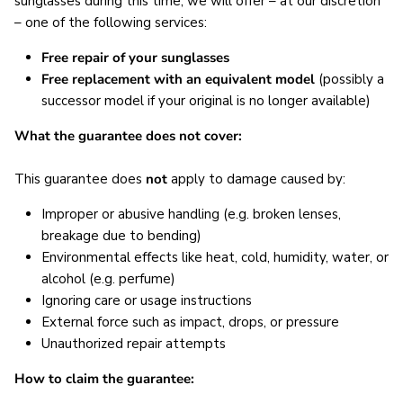
sunglasses during this time, we will offer – at our discretion
– one of the following services:
Free repair of your sunglasses
Free replacement with an equivalent model
(possibly a
successor model if your original is no longer available)
What the guarantee does not cover:
This guarantee does
not
apply to damage caused by:
Improper or abusive handling (e.g. broken lenses,
breakage due to bending)
Environmental effects like heat, cold, humidity, water, or
alcohol (e.g. perfume)
Ignoring care or usage instructions
External force such as impact, drops, or pressure
Unauthorized repair attempts
How to claim the guarantee: