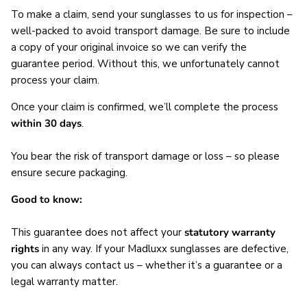
To make a claim, send your sunglasses to us for inspection –
well-packed to avoid transport damage. Be sure to include
a copy of your original invoice so we can verify the
guarantee period. Without this, we unfortunately cannot
process your claim.
Once your claim is confirmed, we’ll complete the process
within 30 days
.
You bear the risk of transport damage or loss – so please
ensure secure packaging.
Good to know:
This guarantee does not affect your
statutory warranty
rights
in any way. If your Madluxx sunglasses are defective,
you can always contact us – whether it’s a guarantee or a
legal warranty matter.