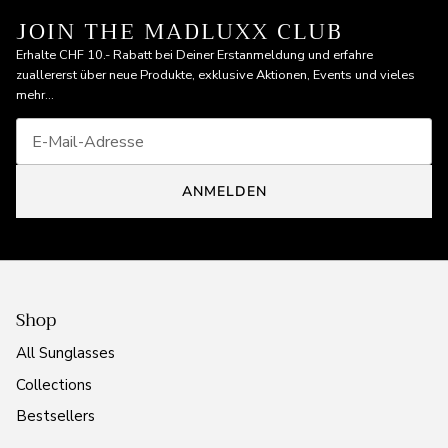
JOIN THE MADLUXX CLUB
Erhalte CHF 10.- Rabatt bei Deiner Erstanmeldung und erfahre
zuallererst über neue Produkte, exklusive Aktionen, Events und vieles
mehr...
ANMELDEN
Shop
All Sunglasses
Collections
Bestsellers