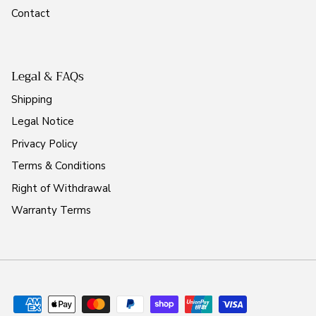
Contact
Legal & FAQs
Shipping
Legal Notice
Privacy Policy
Terms & Conditions
Right of Withdrawal
Warranty Terms