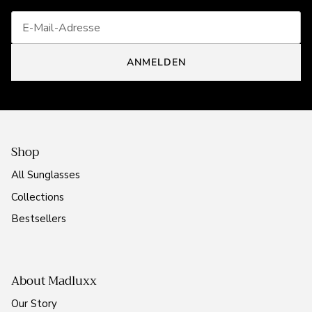
ANMELDEN
Shop
All Sunglasses
Collections
Bestsellers
About Madluxx
Our Story