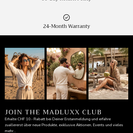
24-Month Warranty
JOIN THE MADLUXX CLUB
Erhalte CHF 10.- Rabatt bei Deiner Erstanmeldung und erfahre
zuallererst über neue Produkte, exklusive Aktionen, Events und vieles
mehr...