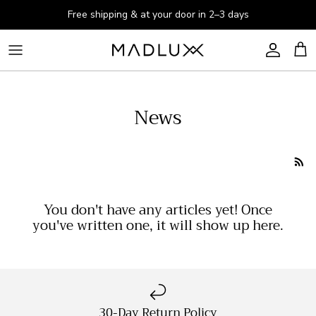
Skip to content
Free shipping & at your door in 2–3 days
Account
Cart
News
You don't have any articles yet! Once
you've written one, it will show up here.
30-Day Return Policy